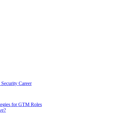
 Security Career
tegies for GTM Roles
ve?