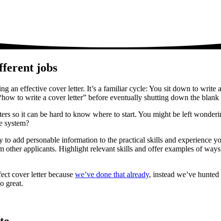
fferent jobs
ng an effective cover letter. It’s a familiar cycle: You sit down to write
how to write a cover letter” before eventually shutting down the blank 
etters so it can be hard to know where to start. You might be left wonde
ne system?
y to add personable information to the practical skills and experience y
m other applicants. Highlight relevant skills and offer examples of ways 
fect cover letter because
we’ve done that already
, instead we’ve hunted 
o great.