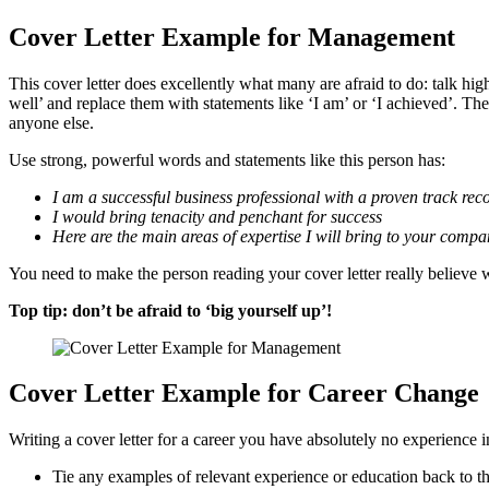
Cover Letter Example for Management
This cover letter does excellently what many are afraid to do: talk hig
well’ and replace them with statements like ‘I am’ or ‘I achieved’. T
anyone else.
Use strong, powerful words and statements like this person has:
I am a successful business professional with a proven track rec
I would bring tenacity and penchant for success
Here are the main areas of expertise I will bring to your comp
You need to make the person reading your cover letter really believe wh
Top tip: don’t be afraid to ‘big yourself up’!
Cover Letter Example for Career Change
Writing a cover letter for a career you have absolutely no experience i
Tie any examples of relevant experience or education back to th