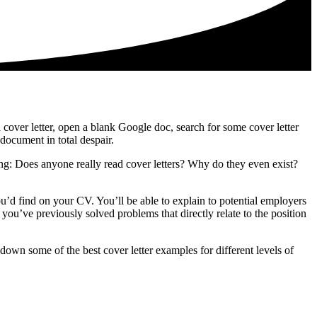
 a cover letter, open a blank Google doc, search for some cover letter
document in total despair.
ring: Does anyone really read cover letters? Why do they even exist?
ou’d find on your CV. You’ll be able to explain to potential employers
you’ve previously solved problems that directly relate to the position
down some of the best cover letter examples for different levels of