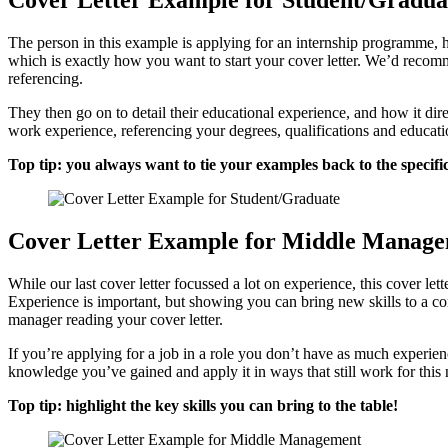
Cover Letter Example for Student/Gradua
The person in this example is applying for an internship programme, ho
which is exactly how you want to start your cover letter. We’d recomme
referencing.
They then go on to detail their educational experience, and how it dir
work experience, referencing your degrees, qualifications and educati
Top tip: you always want to tie your examples back to the specifi
Cover Letter Example for Middle Manag
While our last cover letter focussed a lot on experience, this cover let
Experience is important, but showing you can bring new skills to a com
manager reading your cover letter.
If you’re applying for a job in a role you don’t have as much experien
knowledge you’ve gained and apply it in ways that still work for this
Top tip: highlight the key skills you can bring to the table!