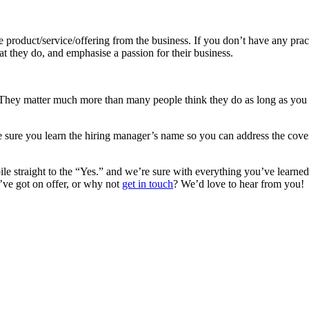
 product/service/offering from the business. If you don’t have any pract
t they do, and emphasise a passion for their business.
 They matter much more than many people think they do as long as you e
 sure you learn the hiring manager’s name so you can address the cover
e straight to the “Yes.” and we’re sure with everything you’ve learned f
’ve got on offer, or why not
get in touch
? We’d love to hear from you!