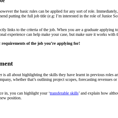
te
wever the basic rules can be applied for any sort of role. Immediately, 
nd putting the full job title (e.g: I’m interested in the role of Junior
ectly links to the criteria of the job. When you are a graduate applying 
onal experience can help make your case, but make sure it works with t
c requirements of the job you’re applying for!
ement
ter is all about highlighting the skills they have learnt in previous role
pany, whether that’s outlining project scopes, forecasting revenues or 
ce in, you can highlight your ‘
transferable skills
’ and explain how alth
 new position.