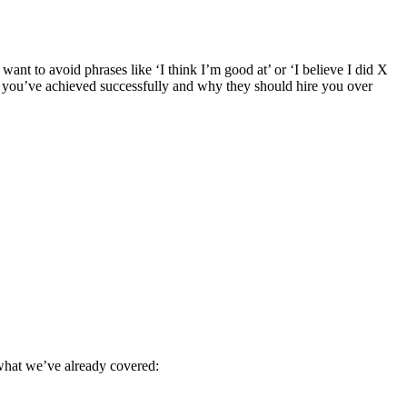
want to avoid phrases like ‘I think I’m good at’ or ‘I believe I did X
at you’ve achieved successfully and why they should hire you over
o what we’ve already covered: