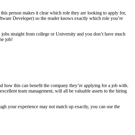
this person makes it clear which role they are looking to apply for,
 Software Developer) so the reader knows exactly which role you’re
to jobs straight from college or University and you don’t have much
he job!
s and how this can benefit the company they’re applying for a job with.
excellent team management, will all be valuable assets to the hiring
ough your experience may not match up exactly, you can use the