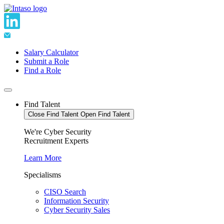
Skip
to
content
Salary Calculator
Submit a Role
Find a Role
Find Talent
Close Find Talent
Open Find Talent
We're Cyber Security
Recruitment Experts
Learn More
Specialisms
CISO Search
Information Security
Cyber Security Sales