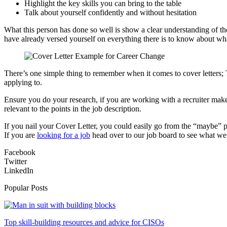
Highlight the key skills you can bring to the table
Talk about yourself confidently and without hesitation
What this person has done so well is show a clear understanding of the
have already versed yourself on everything there is to know about wha
There’s one simple thing to remember when it comes to cover letters;
applying to.
Ensure you do your research, if you are working with a recruiter make
relevant to the points in the job description.
If you nail your Cover Letter, you could easily go from the “maybe” pil
If you are
looking for a job
head over to our job board to see what we
Facebook
Twitter
LinkedIn
Popular Posts
Top skill-building resources and advice for CISOs