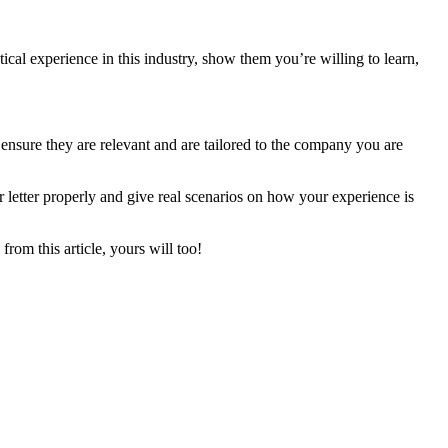
ical experience in this industry, show them you’re willing to learn,
nsure they are relevant and are tailored to the company you are
 letter properly and give real scenarios on how your experience is
rom this article, yours will too!