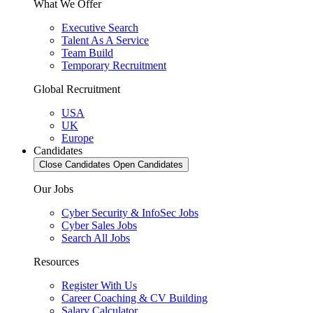
What We Offer
Executive Search
Talent As A Service
Team Build
Temporary Recruitment
Global Recruitment
USA
UK
Europe
Candidates
Close Candidates
Open Candidates
Our Jobs
Cyber Security & InfoSec Jobs
Cyber Sales Jobs
Search All Jobs
Resources
Register With Us
Career Coaching & CV Building
Salary Calculator