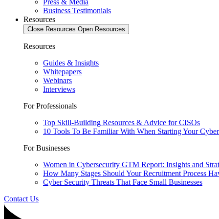
Press & Media
Business Testimonials
Resources
Close Resources
Open Resources
Resources
Guides & Insights
Whitepapers
Webinars
Interviews
For Professionals
Top Skill-Building Resources & Advice for CISOs
10 Tools To Be Familiar With When Starting Your Cyber
For Businesses
Women in Cybersecurity GTM Report: Insights and Stra
How Many Stages Should Your Recruitment Process Ha
Cyber Security Threats That Face Small Businesses
Contact Us