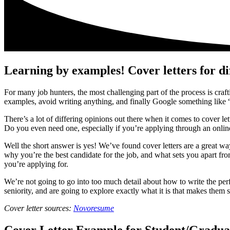
Learning by examples! Cover letters for di
For many job hunters, the most challenging part of the process is crafti
examples, avoid writing anything, and finally Google something like “
There’s a lot of differing opinions out there when it comes to cover l
Do you even need one, especially if you’re applying through an onli
Well the short answer is yes! We’ve found cover letters are a great wa
why you’re the best candidate for the job, and what sets you apart fro
you’re applying for.
We’re not going to go into too much detail about how to write the per
seniority, and are going to explore exactly what it is that makes them s
Cover letter sources:
N
ovoresume