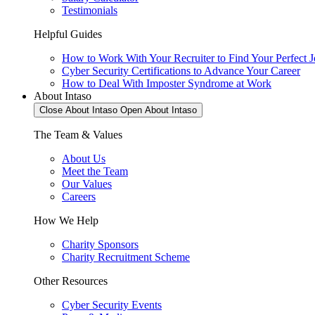
Testimonials
Helpful Guides
How to Work With Your Recruiter to Find Your Perfect 
Cyber Security Certifications to Advance Your Career
How to Deal With Imposter Syndrome at Work
About Intaso
Close About Intaso
Open About Intaso
The Team & Values
About Us
Meet the Team
Our Values
Careers
How We Help
Charity Sponsors
Charity Recruitment Scheme
Other Resources
Cyber Security Events