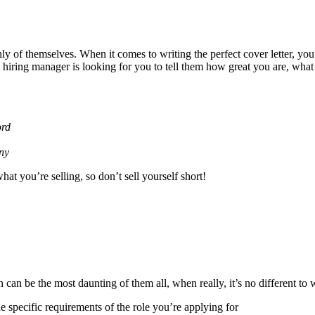
hly of themselves. When it comes to writing the perfect cover letter, you 
he hiring manager is looking for you to tell them how great you are, wh
ord
any
at you’re selling, so don’t sell yourself short!
n can be the most daunting of them all, when really, it’s no different t
e specific requirements of the role you’re applying for