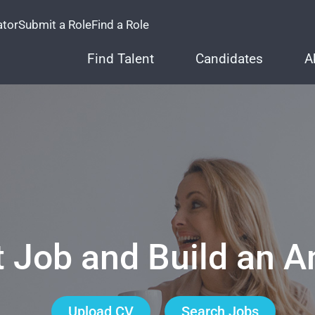
ator
Submit a Role
Find a Role
Find Talent
Candidates
A
t Job and Build an 
Upload CV
Search Jobs