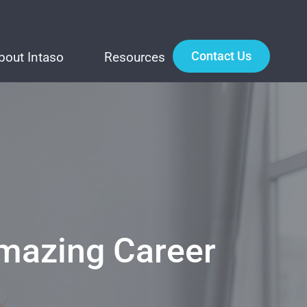
Contact Us
bout Intaso
Resources
Amazing Career