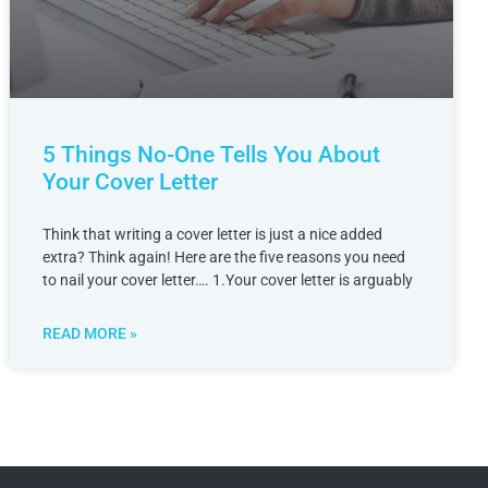
5 Things No-One Tells You About
Your Cover Letter
Think that writing a cover letter is just a nice added
extra? Think again! Here are the five reasons you need
to nail your cover letter…. 1.Your cover letter is arguably
READ MORE »