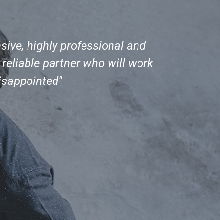
sive, highly professional and
"I re
eliable partner who will work
fro
disappointed"