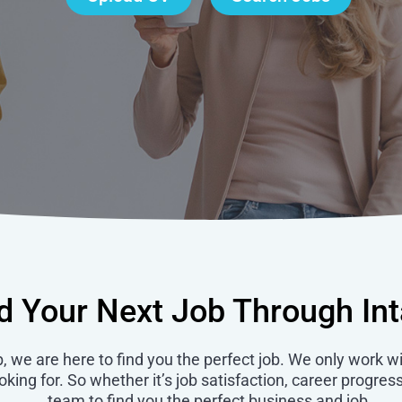
d Your Next Job Through In
b, we are here to find you the perfect job. We only work w
ing for. So whether it’s job satisfaction, career progress
team to find you the perfect business and job.