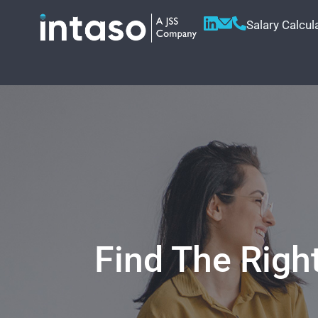
Salary Calcul
Find The Righ