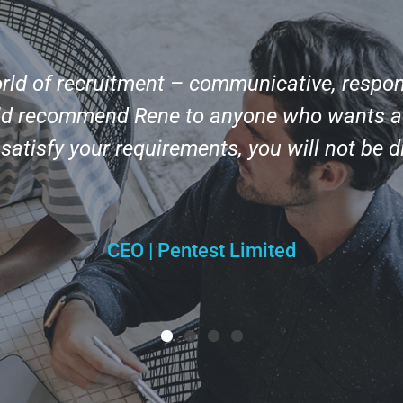
orld of recruitment – communicative, respon
uld recommend Rene to anyone who wants a r
o satisfy your requirements, you will not be 
CEO | Pentest Limited
1
2
3
4