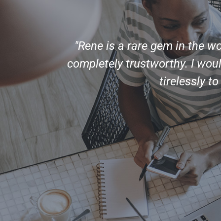
ent,
"Rene is a rare gem in the w
nity to
completely trustworthy. I wo
ork with
tirelessly t