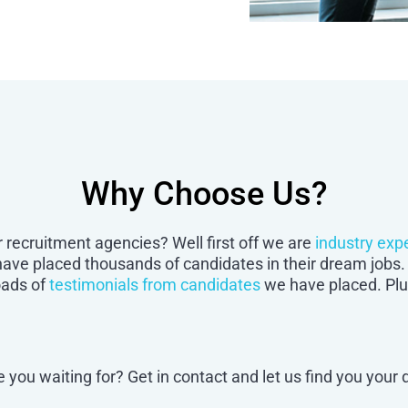
Why Choose Us?
 recruitment agencies? Well first off we are
industry exp
 have placed thousands of candidates in their dream jo
oads of
testimonials from candidates
we have placed. Plus
e you waiting for? Get in contact and let us find you your