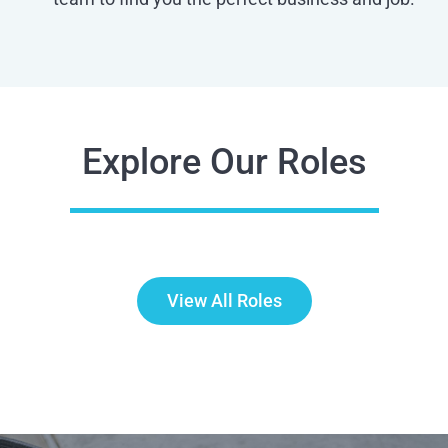
Explore Our Roles
View All Roles