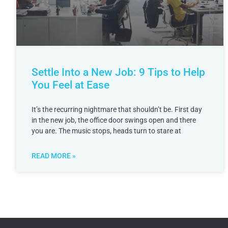
Settle Into a New Job: 9 Tips to Help
You Feel at Ease
It’s the recurring nightmare that shouldn’t be. First day
in the new job, the office door swings open and there
you are. The music stops, heads turn to stare at
READ MORE »