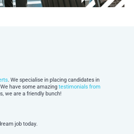
erts
. We specialise in placing candidates in
bs. We have some amazing
testimonials from
, we are a friendly bunch!
 dream job today.