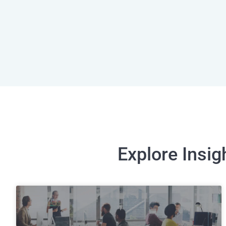
Explore Insi