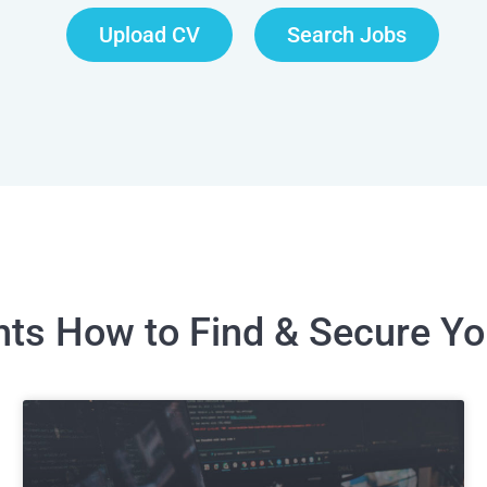
Upload CV
Search Jobs
ghts How to Find & Secure Y