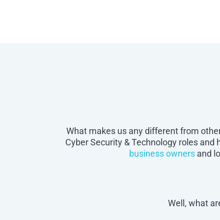
What makes us any different from other
Cyber Security & Technology roles and
business owners
and l
Well, what ar