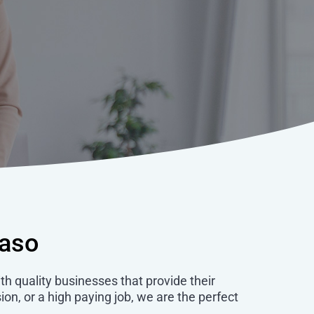
taso
ith quality businesses that provide their
ion, or a high paying job, we are the perfect