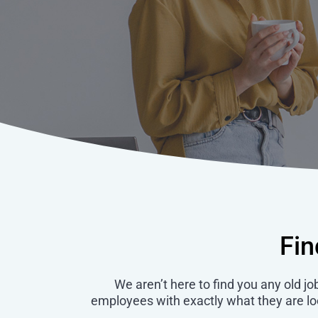
Fin
We aren’t here to find you any old jo
employees with exactly what they are look