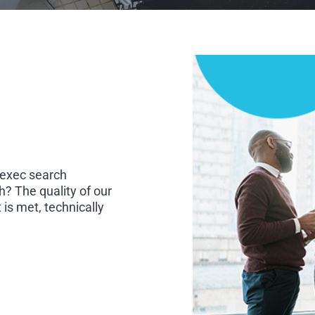
 exec search
h? The quality of our
is met, technically