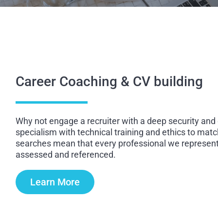
Career Coaching & CV building
Why not engage a recruiter with a deep security and
specialism with technical training and ethics to matc
searches mean that every professional we represent 
assessed and referenced.
Learn More