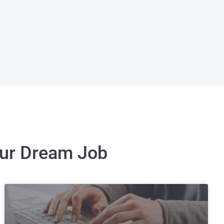
our Dream Job