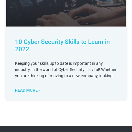
10 Cyber Security Skills to Learn in
2022
Keeping your skills up to date is important in any
industry, in the world of Cyber Security it’s vital! Whether
you are thinking of moving to a new company, looking
READ MORE »